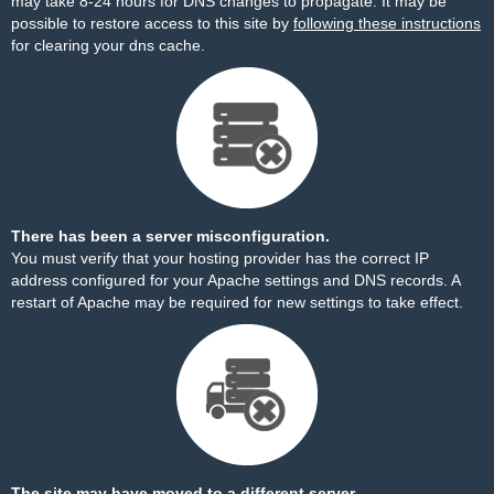
may take 8-24 hours for DNS changes to propagate. It may be
possible to restore access to this site by
following these instructions
for clearing your dns cache.
There has been a server misconfiguration.
You must verify that your hosting provider has the correct IP
address configured for your Apache settings and DNS records. A
restart of Apache may be required for new settings to take effect.
The site may have moved to a different server.