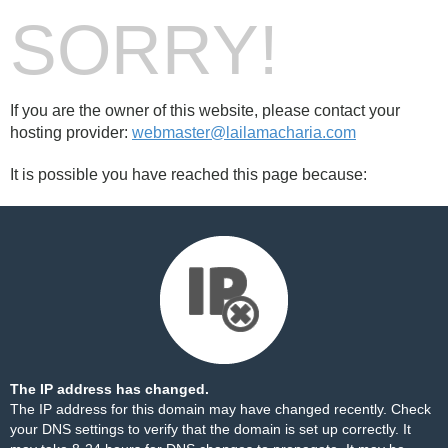
SORRY!
If you are the owner of this website, please contact your
hosting provider:
webmaster@lailamacharia.com
It is possible you have reached this page because:
The IP address has changed.
The IP address for this domain may have changed recently. Check
your DNS settings to verify that the domain is set up correctly. It